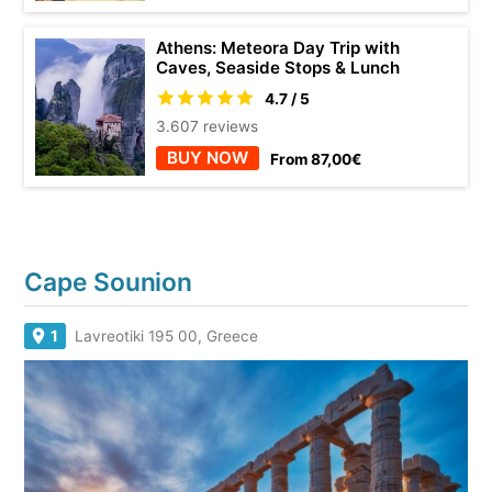
Athens: Meteora Day Trip with
Caves, Seaside Stops & Lunch
4.7 / 5
3.607 reviews
BUY NOW
From 87,00€
Cape Sounion
1
Lavreotiki 195 00, Greece