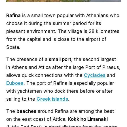
Rafina
is a small town popular with Athenians who
choose it during the summer period for its
pleasant environment. The village is 28 kilometres
from the capital and is close to the airport of
Spata.
The presence of a
small port
, the second largest
in Athens and Attica after the large Port of Piraeus,
allows quick connections with the
Cyclades
and
Euboea
. The port of Rafina is especially popular
with yachtsmen who dock there before or after
sailing to the
Greek islands
.
The
beaches
around Rafina are among the best
on the east coast of Attica.
Kokkino Limanaki
(Little Red Port), a short distance from the centre,