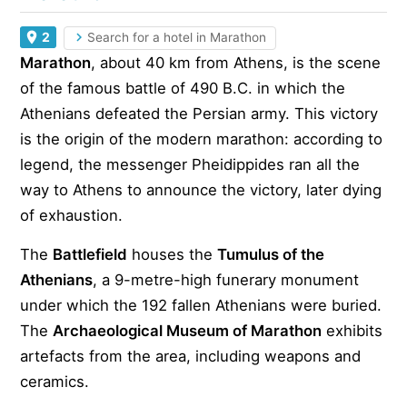
2
Search for a hotel in Marathon
Marathon
, about 40 km from Athens, is the scene
of the famous battle of 490 B.C. in which the
Athenians defeated the Persian army. This victory
is the origin of the modern marathon: according to
legend, the messenger Pheidippides ran all the
way to Athens to announce the victory, later dying
of exhaustion.
The
Battlefield
houses the
Tumulus of the
Athenians
, a 9-metre-high funerary monument
under which the 192 fallen Athenians were buried.
The
Archaeological Museum of Marathon
exhibits
artefacts from the area, including weapons and
ceramics.