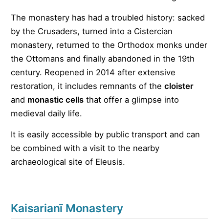
The monastery has had a troubled history: sacked
by the Crusaders, turned into a Cistercian
monastery, returned to the Orthodox monks under
the Ottomans and finally abandoned in the 19th
century. Reopened in 2014 after extensive
restoration, it includes remnants of the
cloister
and
monastic cells
that offer a glimpse into
medieval daily life.
It is easily accessible by public transport and can
be combined with a visit to the nearby
archaeological site of Eleusis.
Kaisarianī Monastery