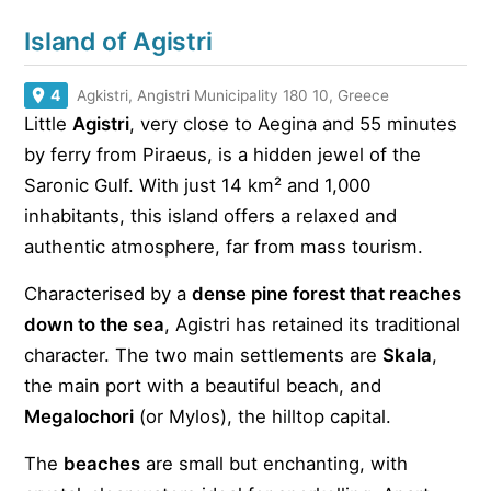
Island of Agistri
4
Agkistri, Angistri Municipality 180 10, Greece
Little
Agistri
, very close to Aegina and 55 minutes
by ferry from Piraeus, is a hidden jewel of the
Saronic Gulf. With just 14 km² and 1,000
inhabitants, this island offers a relaxed and
authentic atmosphere, far from mass tourism.
Characterised by a
dense pine forest that reaches
down to the sea
, Agistri has retained its traditional
character. The two main settlements are
Skala
,
the main port with a beautiful beach, and
Megalochori
(or Mylos), the hilltop capital.
The
beaches
are small but enchanting, with