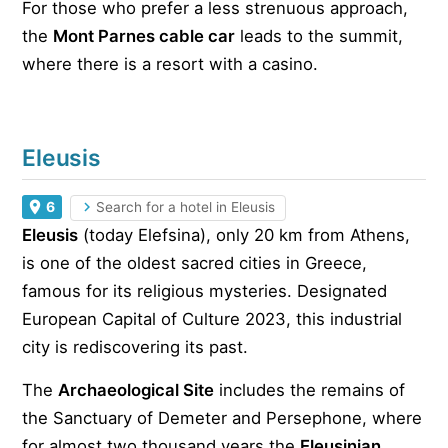
For those who prefer a less strenuous approach,
the
Mont Parnes cable car
leads to the summit,
where there is a resort with a casino.
Eleusis
6
Search for a hotel in Eleusis
Eleusis
(today Elefsina), only 20 km from Athens,
is one of the oldest sacred cities in Greece,
famous for its religious mysteries. Designated
European Capital of Culture 2023, this industrial
city is rediscovering its past.
The
Archaeological Site
includes the remains of
the Sanctuary of Demeter and Persephone, where
for almost two thousand years the
Eleusinian