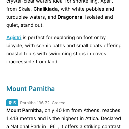
crystal-clear waters ideal for snorkelling. Apart
from Skala,
Chalikiada
, with white pebbles and
turquoise waters, and
Dragonera
, isolated and
quiet, stand out.
Agistri
is perfect for exploring on foot or by
bicycle, with scenic paths and small boats offering
coastal tours with swimming stops in coves
inaccessible from land.
Mount Parnitha
5
Parnitha 136 72, Greece
Mount Parnitha
, only 40 km from Athens, reaches
1,413 metres and is the highest in Attica. Declared
a National Park in 1961, it offers a striking contrast