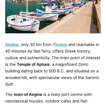
Aegina
, only 30 km from
Piraeus
and reachable in
40 minutes by fast ferry, offers Greek history,
culture and authenticity. The main point of interest
is the
Temple of Aphaia
, a magnificent Doric
building dating back to 500 B.C. and situated on a
wooded hill, with spectacular views of the Saronic
Gulf.
The
town of Aegina
is a lively port centre with
neoclassical houses, outdoor cafes and fish