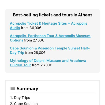
Best-selling tickets and tours in Athens
Acropolis Ticket & Heritage Sites + Acropolis
Audio
from 36,00€
Acropolis, Parthenon Tour & Acropolis Museum
Options
from 27,00€
Cape Sounion & Poseidon Temple Sunset Half-
Day Trip
from 28,00€
Mythology of Delphi, Museum and Arachova
Guided Tour
from 26,00€
Summary
Day Trips
Cape Sounion