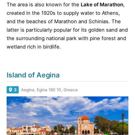
The area is also known for the
Lake of Marathon
,
created in the 1920s to supply water to Athens,
and the beaches of Marathon and Schinias. The
latter is particularly popular for its golden sand and
the surrounding national park with pine forest and
wetland rich in birdlife.
Island of Aegina
3
Aegina, Egina 180 10, Greece