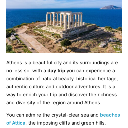
Athens is a beautiful city and its surroundings are
no less so: with a
day trip
you can experience a
combination of natural beauty, historical heritage,
authentic culture and outdoor adventures. It is a
way to enrich your trip and discover the richness
and diversity of the region around Athens.
You can admire the crystal-clear sea and
beaches
of Attica
, the imposing cliffs and green hills.