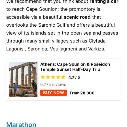
We recommend that you think about
renting a car
to reach Cape Sounion: the promontory is
accessible via a beautiful
scenic road
that
overlooks the Saronic Gulf and offers a beautiful
view of its islands set in the open sea and passes
through many small villages such as Glyfada,
Lagonisi, Saronida, Vouliagmeni and Varkiza.
Athens: Cape Sounion & Poseidon
Temple Sunset Half-Day Trip
4.7 / 5
9.775 reviews
BUY NOW
From 28,00€
Marathon