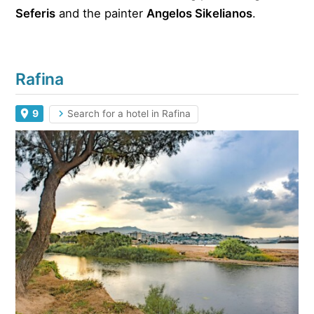
Seferis
and the painter
Angelos Sikelianos
.
Rafina
9
Search for a hotel in Rafina