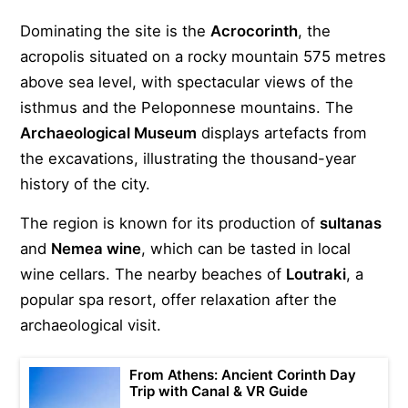
Dominating the site is the
Acrocorinth
, the
acropolis situated on a rocky mountain 575 metres
above sea level, with spectacular views of the
isthmus and the Peloponnese mountains. The
Archaeological Museum
displays artefacts from
the excavations, illustrating the thousand-year
history of the city.
The region is known for its production of
sultanas
and
Nemea wine
, which can be tasted in local
wine cellars. The nearby beaches of
Loutraki
, a
popular spa resort, offer relaxation after the
archaeological visit.
From Athens: Ancient Corinth Day
Trip with Canal & VR Guide