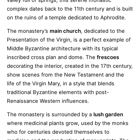
valley full of springs, this serene monastic
complex dates back to the 11th century and is built
on the ruins of a temple dedicated to Aphrodite.
The monastery’s
main church
, dedicated to the
Presentation of the Virgin, is a perfect example of
Middle Byzantine architecture with its typical
inscribed cross plan and dome. The
frescoes
decorating the interior, created in the 17th century,
show scenes from the New Testament and the
life of the Virgin Mary, in a style that blends
traditional Byzantine elements with post-
Renaissance Western influences.
The monastery is surrounded by a
lush garden
where medicinal plants grow, used by the monks
who for centuries devoted themselves to