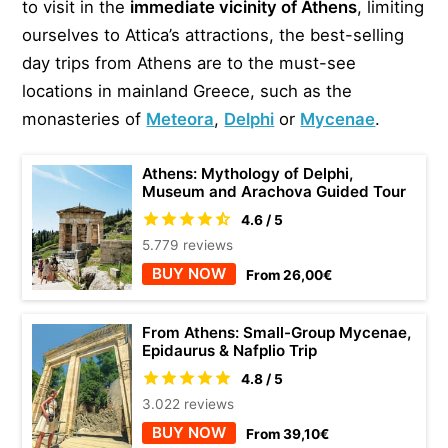
to visit in the
immediate vicinity of Athens
, limiting
ourselves to Attica’s attractions, the best-selling
day trips from Athens are to the must-see
locations in mainland Greece, such as the
monasteries of
Meteora
,
Delphi
or
Mycenae
.
Athens: Mythology of Delphi,
Museum and Arachova Guided Tour
4.6 / 5
5.779 reviews
BUY NOW
From 26,00€
From Athens: Small-Group Mycenae,
Epidaurus & Nafplio Trip
4.8 / 5
3.022 reviews
BUY NOW
From 39,10€