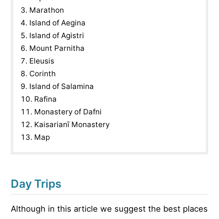
Marathon
Island of Aegina
Island of Agistri
Mount Parnitha
Eleusis
Corinth
Island of Salamina
Rafina
Monastery of Dafni
Kaisarianī Monastery
Map
Day Trips
Although in this article we suggest the best places