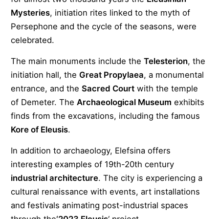
Mysteries
, initiation rites linked to the myth of
Persephone and the cycle of the seasons, were
celebrated.
The main monuments include the
Telesterion
, the
initiation hall, the
Great Propylaea
, a monumental
entrance, and the
Sacred Court
with the temple
of Demeter. The
Archaeological Museum
exhibits
finds from the excavations, including the famous
Kore of Eleusis
.
In addition to archaeology, Elefsina offers
interesting examples of 19th-20th century
industrial architecture
. The city is experiencing a
cultural renaissance with events, art installations
and festivals animating post-industrial spaces