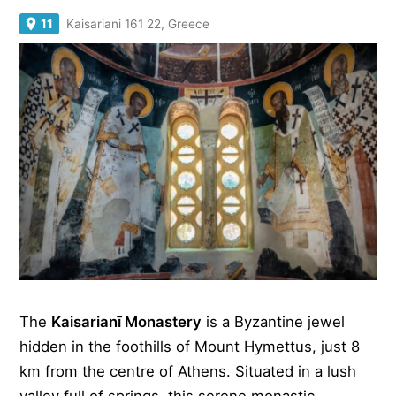
11
Kaisariani 161 22, Greece
The
Kaisarianī Monastery
is a Byzantine jewel
hidden in the foothills of Mount Hymettus, just 8
km from the centre of Athens. Situated in a lush