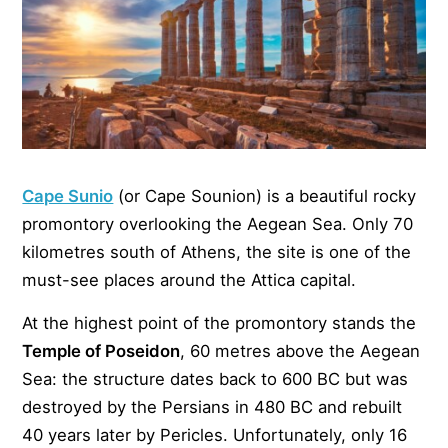
Cape Sunio
(or Cape Sounion) is a beautiful rocky
promontory overlooking the Aegean Sea. Only 70
kilometres south of Athens, the site is one of the
must-see places around the Attica capital.
At the highest point of the promontory stands the
Temple of Poseidon
, 60 metres above the Aegean
Sea: the structure dates back to 600 BC but was
destroyed by the Persians in 480 BC and rebuilt
40 years later by Pericles. Unfortunately, only 16