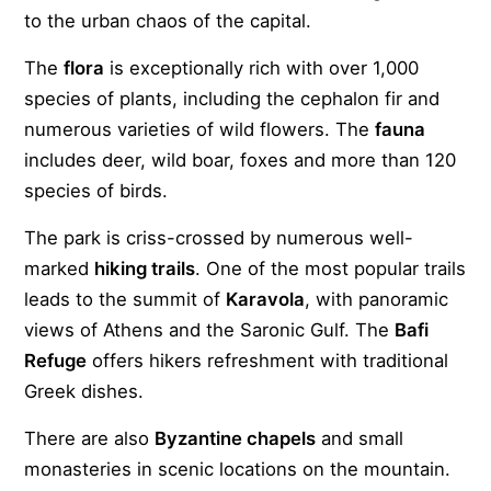
to the urban chaos of the capital.
The
flora
is exceptionally rich with over 1,000
species of plants, including the cephalon fir and
numerous varieties of wild flowers. The
fauna
includes deer, wild boar, foxes and more than 120
species of birds.
The park is criss-crossed by numerous well-
marked
hiking trails
. One of the most popular trails
leads to the summit of
Karavola
, with panoramic
views of Athens and the Saronic Gulf. The
Bafi
Refuge
offers hikers refreshment with traditional
Greek dishes.
There are also
Byzantine chapels
and small
monasteries in scenic locations on the mountain.