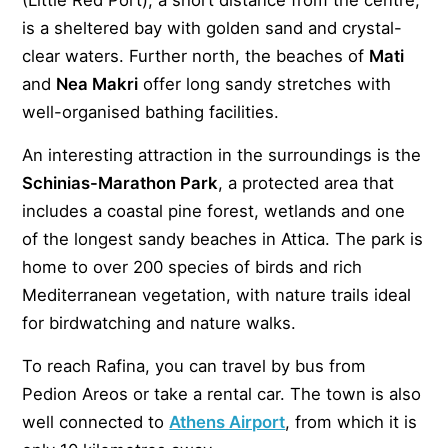
is a sheltered bay with golden sand and crystal-
clear waters. Further north, the beaches of
Mati
and
Nea Makri
offer long sandy stretches with
well-organised bathing facilities.
An interesting attraction in the surroundings is the
Schinias-Marathon Park
, a protected area that
includes a coastal pine forest, wetlands and one
of the longest sandy beaches in Attica. The park is
home to over 200 species of birds and rich
Mediterranean vegetation, with nature trails ideal
for birdwatching and nature walks.
To reach Rafina, you can travel by bus from
Pedion Areos or take a rental car. The town is also
well connected to
Athens Airport
, from which it is