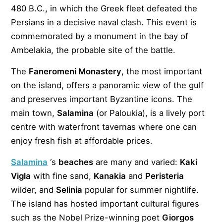
480 B.C., in which the Greek fleet defeated the
Persians in a decisive naval clash. This event is
commemorated by a monument in the bay of
Ambelakia, the probable site of the battle.
The
Faneromeni Monastery
, the most important
on the island, offers a panoramic view of the gulf
and preserves important Byzantine icons. The
main town,
Salamina
(or Paloukia), is a lively port
centre with waterfront tavernas where one can
enjoy fresh fish at affordable prices.
Salamina
‘s
beaches
are many and varied:
Kaki
Vigla
with fine sand,
Kanakia
and
Peristeria
wilder, and
Selinia
popular for summer nightlife.
The island has hosted important cultural figures
such as the Nobel Prize-winning poet
Giorgos