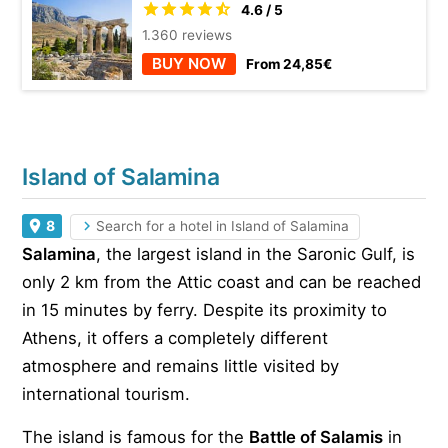
4.6 / 5
1.360 reviews
BUY NOW
From 24,85€
Island of Salamina
8
Search for a hotel in Island of Salamina
Salamina
, the largest island in the Saronic Gulf, is
only 2 km from the Attic coast and can be reached
in 15 minutes by ferry. Despite its proximity to
Athens, it offers a completely different
atmosphere and remains little visited by
international tourism.
The island is famous for the
Battle of Salamis
in