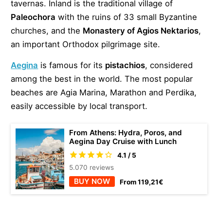
tavernas. Inland is the traditional village of
Paleochora
with the ruins of 33 small Byzantine
churches, and the
Monastery of Agios Nektarios
,
an important Orthodox pilgrimage site.
Aegina
is famous for its
pistachios
, considered
among the best in the world. The most popular
beaches are Agia Marina, Marathon and Perdika,
easily accessible by local transport.
From Athens: Hydra, Poros, and
Aegina Day Cruise with Lunch
4.1 / 5
5.070 reviews
BUY NOW
From 119,21€