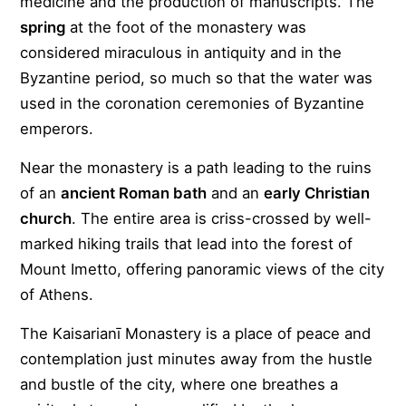
medicine and the production of manuscripts. The
spring
at the foot of the monastery was
considered miraculous in antiquity and in the
Byzantine period, so much so that the water was
used in the coronation ceremonies of Byzantine
emperors.
Near the monastery is a path leading to the ruins
of an
ancient Roman bath
and an
early Christian
church
. The entire area is criss-crossed by well-
marked hiking trails that lead into the forest of
Mount Imetto, offering panoramic views of the city
of Athens.
The Kaisarianī Monastery is a place of peace and
contemplation just minutes away from the hustle
and bustle of the city, where one breathes a