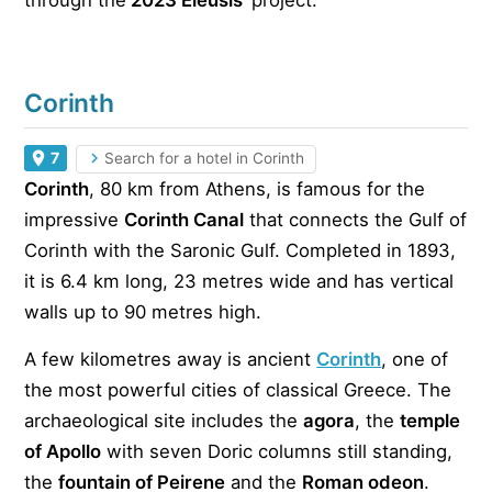
through the
‘2023 Eleusis
‘ project.
Corinth
7
Search for a hotel in Corinth
Corinth
, 80 km from Athens, is famous for the
impressive
Corinth Canal
that connects the Gulf of
Corinth with the Saronic Gulf. Completed in 1893,
it is 6.4 km long, 23 metres wide and has vertical
walls up to 90 metres high.
A few kilometres away is ancient
Corinth
, one of
the most powerful cities of classical Greece. The
archaeological site includes the
agora
, the
temple
of Apollo
with seven Doric columns still standing,
the
fountain of Peirene
and the
Roman odeon
.