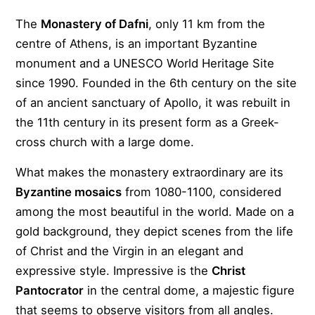
The
Monastery of Dafni
, only 11 km from the
centre of Athens, is an important Byzantine
monument and a UNESCO World Heritage Site
since 1990. Founded in the 6th century on the site
of an ancient sanctuary of Apollo, it was rebuilt in
the 11th century in its present form as a Greek-
cross church with a large dome.
What makes the monastery extraordinary are its
Byzantine mosaics
from 1080-1100, considered
among the most beautiful in the world. Made on a
gold background, they depict scenes from the life
of Christ and the Virgin in an elegant and
expressive style. Impressive is the
Christ
Pantocrator
in the central dome, a majestic figure
that seems to observe visitors from all angles.