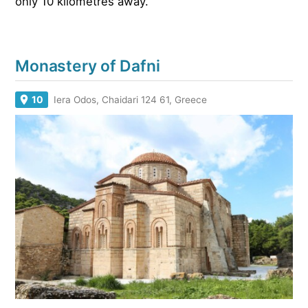
only 10 kilometres away.
Monastery of Dafni
10
Iera Odos, Chaidari 124 61, Greece