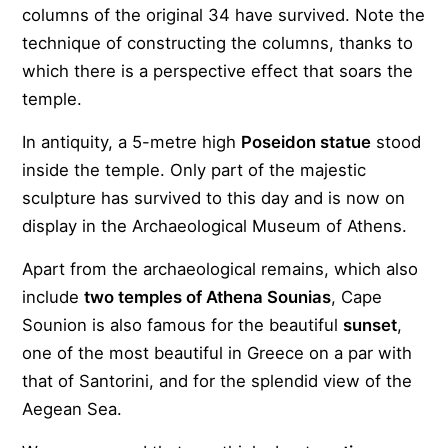
columns of the original 34 have survived. Note the
technique of constructing the columns, thanks to
which there is a perspective effect that soars the
temple.
In antiquity, a 5-metre high
Poseidon statue
stood
inside the temple. Only part of the majestic
sculpture has survived to this day and is now on
display in the Archaeological Museum of Athens.
Apart from the archaeological remains, which also
include
two temples of Athena Sounias
, Cape
Sounion is also famous for the beautiful
sunset
,
one of the most beautiful in Greece on a par with
that of Santorini, and for the splendid view of the
Aegean Sea.