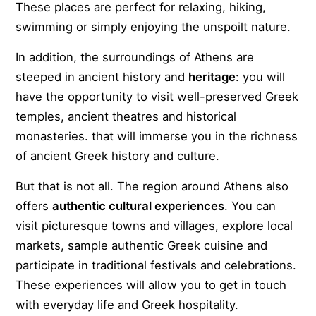
These places are perfect for relaxing, hiking,
swimming or simply enjoying the unspoilt nature.
In addition, the surroundings of Athens are
steeped in ancient history and
heritage
: you will
have the opportunity to visit well-preserved Greek
temples, ancient theatres and historical
monasteries. that will immerse you in the richness
of ancient Greek history and culture.
But that is not all. The region around Athens also
offers
authentic cultural experiences
. You can
visit picturesque towns and villages, explore local
markets, sample authentic Greek cuisine and
participate in traditional festivals and celebrations.
These experiences will allow you to get in touch
with everyday life and Greek hospitality.