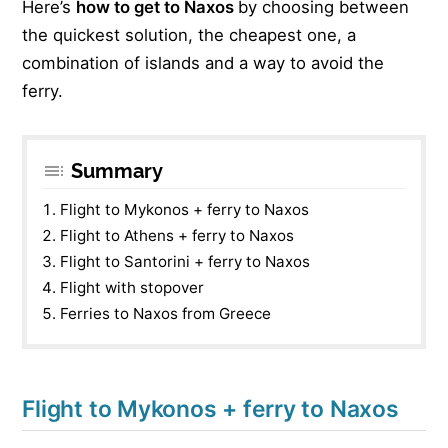
Here’s
how to get to Naxos
by choosing between
the quickest solution, the cheapest one, a
combination of islands and a way to avoid the
ferry.
Summary
Flight to Mykonos + ferry to Naxos
Flight to Athens + ferry to Naxos
Flight to Santorini + ferry to Naxos
Flight with stopover
Ferries to Naxos from Greece
Flight to Mykonos + ferry to Naxos