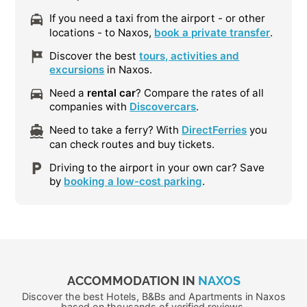
If you need a taxi from the airport - or other
locations - to Naxos,
book a private transfer
.
Discover the best
tours, activities and
excursions
in Naxos.
Need a
rental car
? Compare the rates of all
companies with
Discovercars
.
Need to take a ferry? With
DirectFerries
you
can check routes and buy tickets.
Driving to the airport in your own car? Save
by
booking a low-cost parking
.
ACCOMMODATION IN
NAXOS
Discover the best Hotels, B&Bs and Apartments in Naxos
based on thousands of verified reviews.