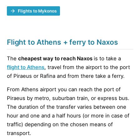
Flights to Mykonos
Flight to Athens + ferry to Naxos
The
cheapest way to reach Naxos
is to take a
flight to Athens
, travel from the airport to the port
of Piraeus or Rafina and from there take a ferry.
From Athens airport you can reach the port of
Piraeus by metro, suburban train, or express bus.
The duration of the transfer varies between one
hour and one and a half hours (or more in case of
traffic) depending on the chosen means of
transport.