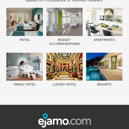
HOTEL
BUDGET
APARTMENTS
ACCOMMODATIONS
FAMILY HOTEL
LUXURY HOTEL
RESORTS