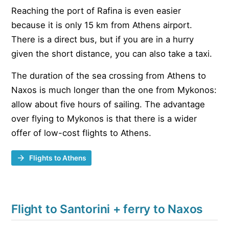
Reaching the port of Rafina is even easier
because it is only 15 km from Athens airport.
There is a direct bus, but if you are in a hurry
given the short distance, you can also take a taxi.
The duration of the sea crossing from Athens to
Naxos is much longer than the one from Mykonos:
allow about five hours of sailing. The advantage
over flying to Mykonos is that there is a wider
offer of low-cost flights to Athens.
Flights to Athens
Flight to Santorini + ferry to Naxos