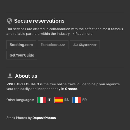
Secure reservations
Our services are offered in collaboration with the safest and most famous
and reliable partners within the industry.
Read more
About us
VISIT-GREECE
.INFO
is the free online travel guide to help you organize
your trip easily and independently in
Greece
.
Other languages:
IT
ES
FR
Stock Photos by
DepositPhotos