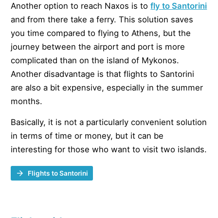
Another option to reach Naxos is to
fly to Santorini
and from there take a ferry. This solution saves
you time compared to flying to Athens, but the
journey between the airport and port is more
complicated than on the island of Mykonos.
Another disadvantage is that flights to Santorini
are also a bit expensive, especially in the summer
months.
Basically, it is not a particularly convenient solution
in terms of time or money, but it can be
interesting for those who want to visit two islands.
Flights to Santorini