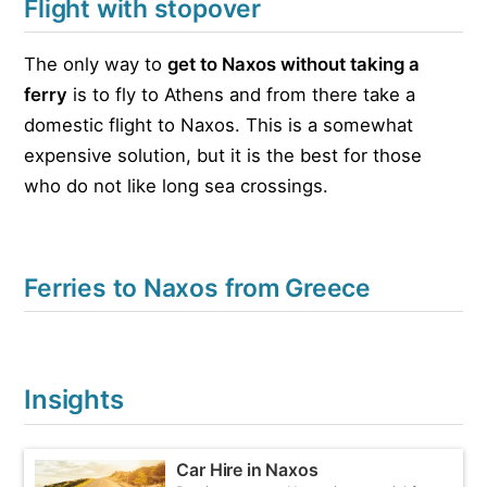
Flight with stopover
The only way to
get to Naxos without taking a
ferry
is to fly to Athens and from there take a
domestic flight to Naxos. This is a somewhat
expensive solution, but it is the best for those
who do not like long sea crossings.
Ferries to Naxos from Greece
Insights
Car Hire in Naxos