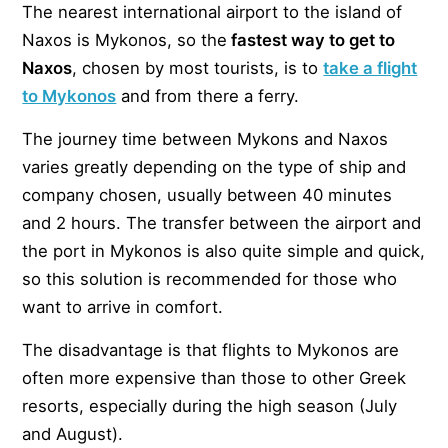
The nearest international airport to the island of
Naxos is Mykonos, so the
fastest way to get to
Naxos
, chosen by most tourists, is to
take a flight
to Mykonos
and from there a ferry.
The journey time between Mykons and Naxos
varies greatly depending on the type of ship and
company chosen, usually between 40 minutes
and 2 hours. The transfer between the airport and
the port in Mykonos is also quite simple and quick,
so this solution is recommended for those who
want to arrive in comfort.
The disadvantage is that flights to Mykonos are
often more expensive than those to other Greek
resorts, especially during the high season (July
and August).