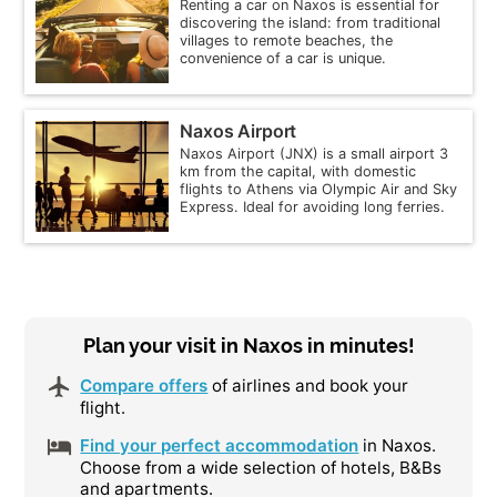
Renting a car on Naxos is essential for
discovering the island: from traditional
villages to remote beaches, the
convenience of a car is unique.
Naxos Airport
Naxos Airport (JNX) is a small airport 3
km from the capital, with domestic
flights to Athens via Olympic Air and Sky
Express. Ideal for avoiding long ferries.
Plan your visit in Naxos in minutes!
Compare offers
of airlines and book your
flight.
Find your perfect accommodation
in Naxos.
Choose from a wide selection of hotels, B&Bs
and apartments.