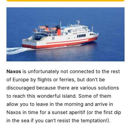
Naxos
is unfortunately not connected to the rest
of Europe by flights or ferries, but don’t be
discouraged because there are various solutions
to reach this wonderful island. Some of them
allow you to leave in the morning and arrive in
Naxos in time for a sunset aperitif (or the first dip
in the sea if you can’t resist the temptation!).